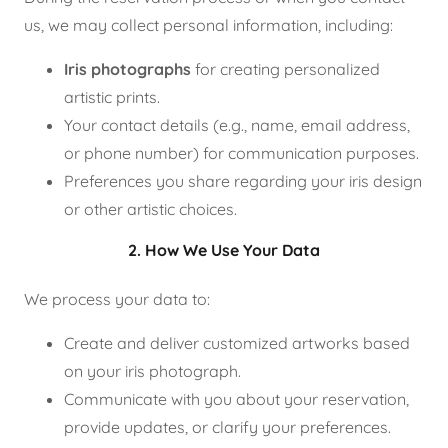
us, we may collect personal information, including:
Iris photographs
for creating personalized
artistic prints.
Your contact details (e.g., name, email address,
or phone number) for communication purposes.
Preferences you share regarding your iris design
or other artistic choices.
2. How We Use Your Data
We process your data to:
Create and deliver customized artworks based
on your iris photograph.
Communicate with you about your reservation,
provide updates, or clarify your preferences.