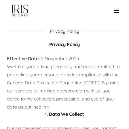
Privacy Policy
Privacy Policy
Effective Date:
2 November 2023
We take your privacy seriously and are committed to
protecting your personal data in compliance with the
General Data Protection Regulation (GDPR). By using
our services or making a reservation with us, you
agree to the collection, processing, and use of your
data as outlined in t
1. Data We Collect
During the reservation process or when you contact