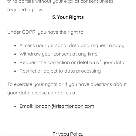
third parties without your explicit consent unless
required by law.
5. Your Rights
Under GDPR, you have the right to:
Access your personal data and request a copy.
Withdraw your consent at any time.
Request the correction or deletion of your data.
Restrict or object to data processing.
To exercise your rights or if you have questions about
your data, please contact us at:
Email:
london@irisartlondon.com
Privacy Policy