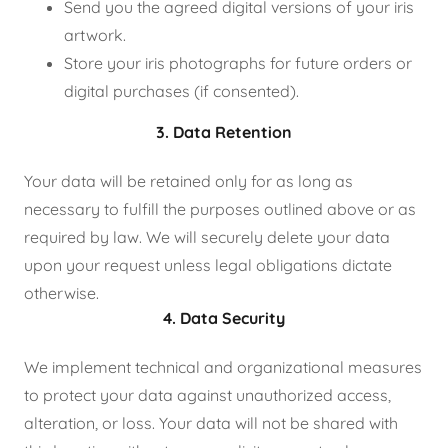
Send you the agreed digital versions of your iris
artwork.
Store your iris photographs for future orders or
digital purchases (if consented).
3. Data Retention
Your data will be retained only for as long as
necessary to fulfill the purposes outlined above or as
required by law. We will securely delete your data
upon your request unless legal obligations dictate
otherwise.
4. Data Security
We implement technical and organizational measures
to protect your data against unauthorized access,
alteration, or loss. Your data will not be shared with