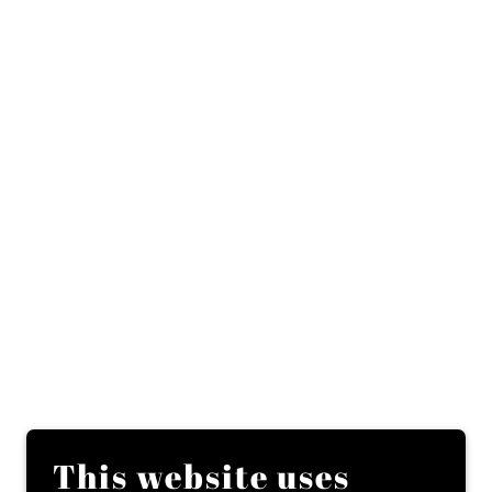
This website uses