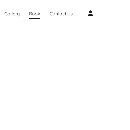
Gallery
Book
Contact Us