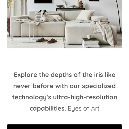
Explore the depths of the iris like
never before with our specialized
technology's ultra-high-resolution
capabilities.
Eyes of Art