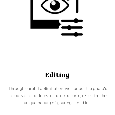
Editing
Through careful optimization, we honour the photo's
colours and patterns in their true form, reflecting the
unique beauty of your eyes and iris.