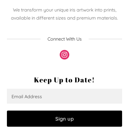
We transform your unique iris artwork into prints,
available in different sizes and premium materials.
Connect With Us
Keep Up to Date!
Email Address
Sign up