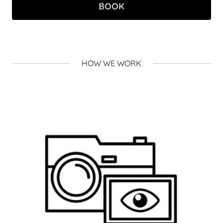
BOOK
HOW WE WORK