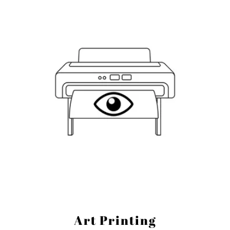
Art Printing