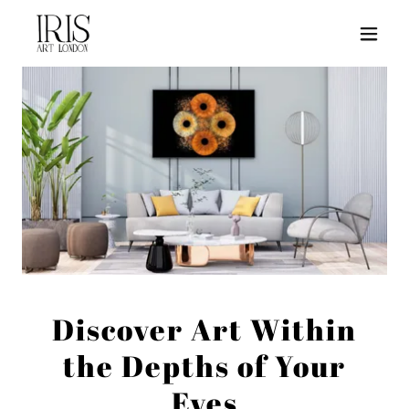
Discover Art Within
the Depths of Your
Eyes