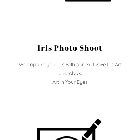
Iris Photo Shoot
We capture your iris with our exclusive Iris Art
photobox.
Art in Your Eyes