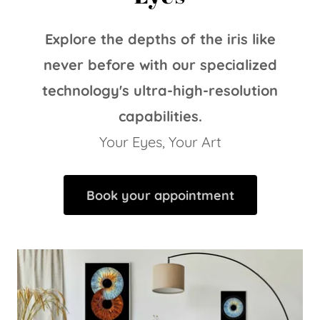
Explore the depths of the iris like
never before with our specialized
technology's ultra-high-resolution
capabilities.
Your Eyes, Your Art
Book your appointment